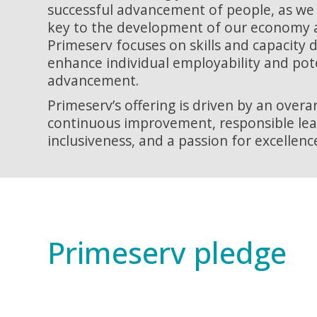
successful advancement of people, as we 
key to the development of our economy a
Primeserv focuses on skills and capacity
enhance individual employability and pot
advancement.
Primeserv’s offering is driven by an over
continuous improvement, responsible lead
inclusiveness, and a passion for excellence 
Primeserv pledge