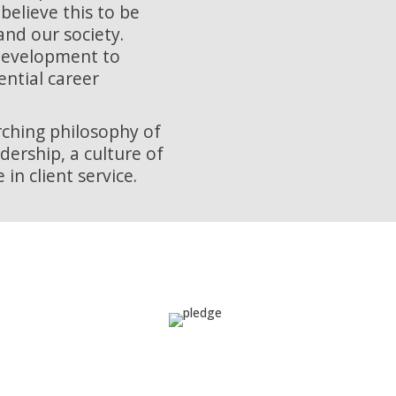
believe this to be
nd our society.
 development to
ential career
arching philosophy of
ership, a culture of
in client service.