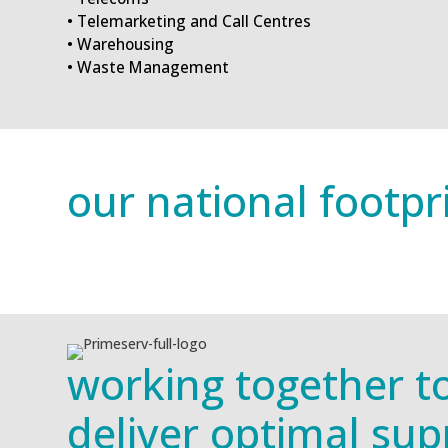
• Telemarketing and Call Centres
• Warehousing
• Waste Management
our national footpr
working together t
deliver optimal sup