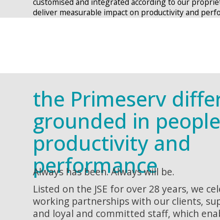
customised and integrated according to our proprie
deliver measurable impact on productivity and perf
the Primeserv diffe
grounded in people
productivity and
performance
Always has been. Always will be.
Listed on the JSE for over 28 years, we ce
working partnerships with our clients, su
and loyal and committed staff, which ena