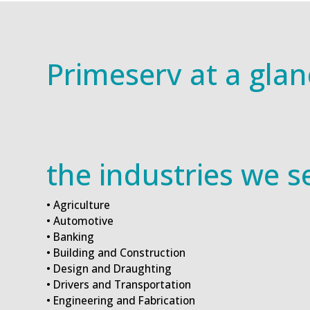
Primeserv at a glan
the industries we s
• Agriculture
• Automotive
• Banking
• Building and Construction
• Design and Draughting
• Drivers and Transportation
• Engineering and Fabrication