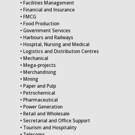
• Facilities Management
• Financial and Insurance
• FMCG
• Food Production
• Government Services
• Harbours and Railways
• Hospital, Nursing and Medical
• Logistics and Distribution Centres
• Mechanical
• Mega-projects
• Merchandising
• Mining
• Paper and Pulp
• Petrochemical
• Pharmaceutical
• Power Generation
• Retail and Wholesale
• Secretarial and Office Support
• Tourism and Hospitality
• Telecoms