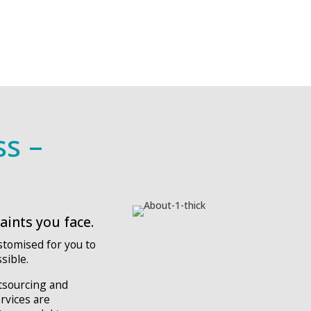
ss –
ints you face.
stomised for you to
sible.
utsourcing and
ervices are