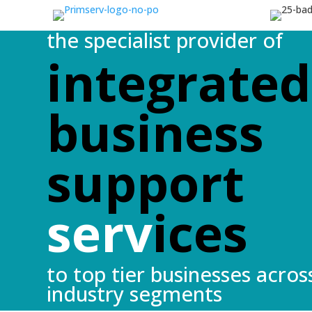
the specialist provider of
integrated
business
support
serv
ices
to top tier businesses acros
industry segments