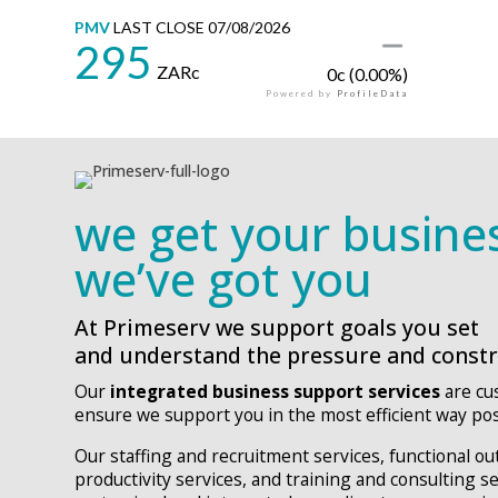
we get your busine
we’ve got you
At Primeserv we support goals you set
and understand the pressure and constra
Our
integrated business support services
are cu
ensure we support you in the most efficient way pos
Our staffing and recruitment services, functional o
productivity services, and training and consulting s