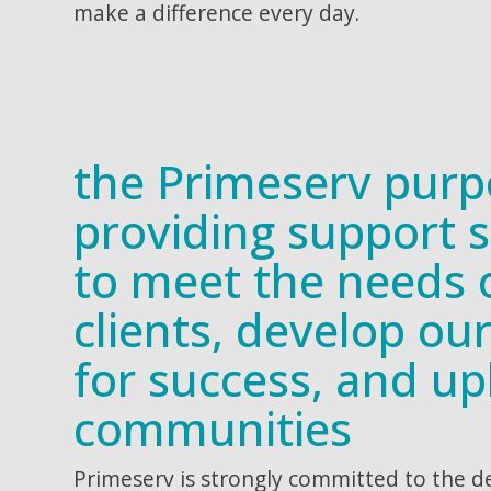
make a difference every day.
the Primeserv purp
providing support s
to meet the needs 
clients, develop ou
for success, and upl
communities
Primeserv is strongly committed to the 