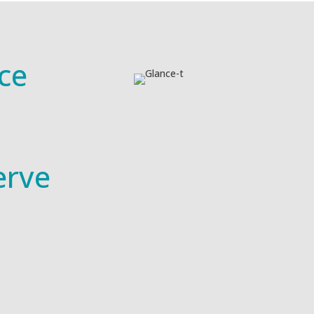
ce
erve