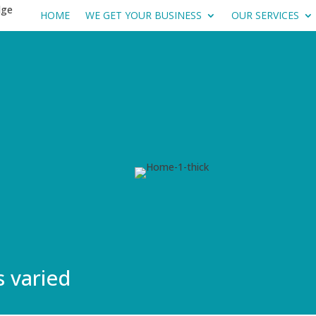
HOME
WE GET YOUR BUSINESS
OUR SERVICES
s varied