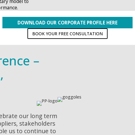
tary model to
ormance.
DOWNLOAD OUR CORPORATE PROFILE HERE
BOOK YOUR FREE CONSULTATION
rence –
,
lebrate our long term
ppliers, stakeholders
ble us to continue to