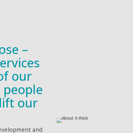
ose –
ervices
of our
r people
ift our
development and