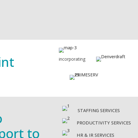
int
incorporating
STAFFING SERVICES
o
PRODUCTIVITY SERVICES
port to
HR & IR SERVICES