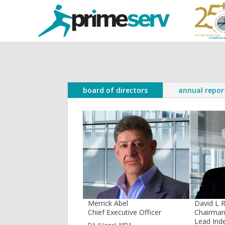
board of directors
annual repor
Merrick Abel
David L 
Chief Executive Officer
Chairma
Lead Ind