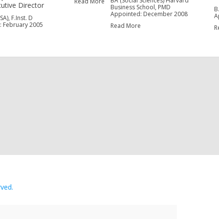
BA (Social Sciences) Harvard
Read More
utive Director
Business School, PMD
B
Appointed: December 2008
A
A), F.Inst. D
: February 2005
Read More
R
e
rved.