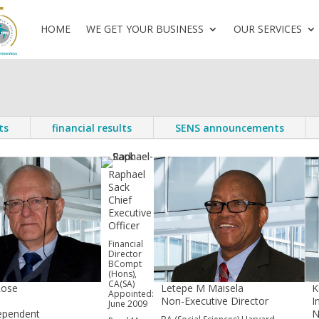
HOME
WE GET YOUR BUSINESS
OUR SERVICES
ts
financial results
SENS announcements
Raphael
Sack
Chief
Executive
Officer
Financial
Director
BCompt
(Hons),
CA(SA)
Rose
Letepe M Maisela
K
Appointed:
n
Non-Executive Director
I
June 2009
ependent
N