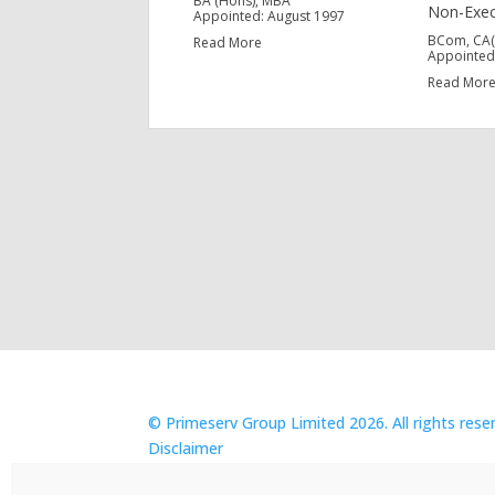
BA (Hons), MBA
Non-Exec
Appointed: August 1997
BCom, CA(S
Read More
Appointed
Read Mor
© Primeserv Group Limited 2026. All rights rese
Disclaimer
POPIA