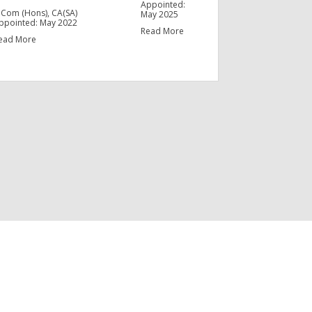
Appointed:
.Com (Hons), CA(SA)
May 2025
ppointed: May 2022
Read More
ead More