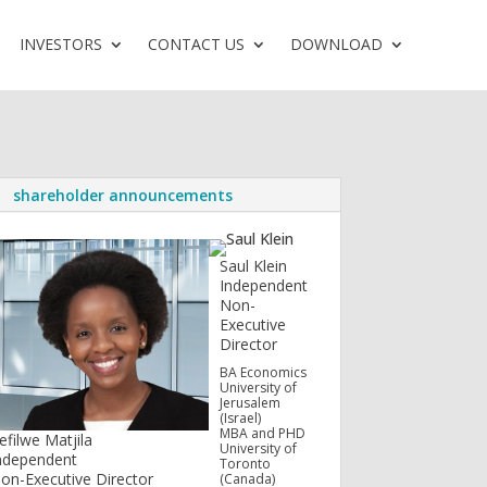
INVESTORS
CONTACT US
DOWNLOAD
shareholder announcements
Saul Klein
Independent
Non-
Executive
Director
BA Economics
University of
Jerusalem
(Israel)
MBA and PHD
efilwe Matjila
University of
ndependent
Toronto
on-Executive Director
(Canada)